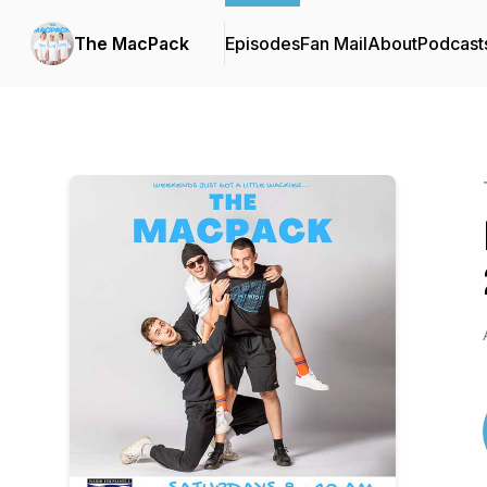
The MacPack
Episodes
Fan Mail
About
Podcast