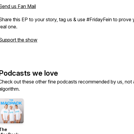
Send us Fan Mail
Share this EP to your story, tag us & use #FridayFein to prove 
real one.
Support the show
Podcasts we love
Check out these other fine podcasts recommended by us, not 
algorithm.
The