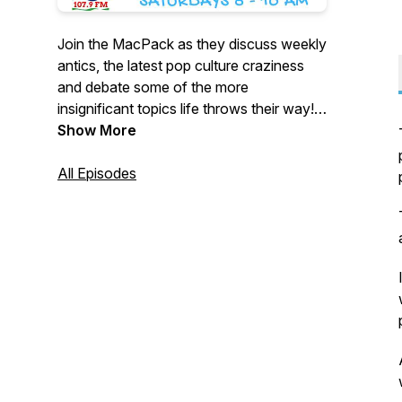
Join the MacPack as they discuss weekly
antics, the latest pop culture craziness
and debate some of the more
insignificant topics life throws their way!
New Episodes drop every Friday.
Show More
All Episodes