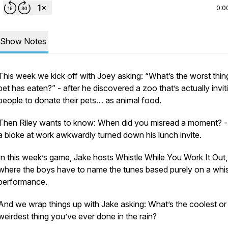
0:0
Show Notes
This week we kick off with Joey asking: “What’s the worst thin
pet has eaten?” - after he discovered a zoo that’s actually invit
people to donate their pets… as animal food.
Then Riley wants to know: When did you misread a moment? - 
a bloke at work awkwardly turned down his lunch invite.
In this week’s game, Jake hosts Whistle While You Work It Out,
where the boys have to name the tunes based purely on a whis
performance.
And we wrap things up with Jake asking: What’s the coolest or
weirdest thing you’ve ever done in the rain?