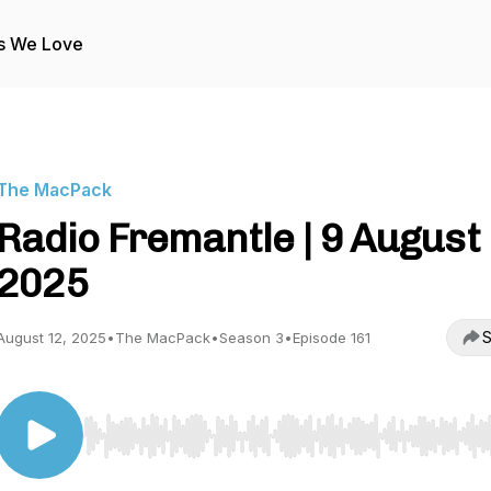
s We Love
The MacPack
Radio Fremantle | 9 August
2025
S
August 12, 2025
•
The MacPack
•
Season 3
•
Episode 161
Use Left/Right to seek, Home/End to jump to start o