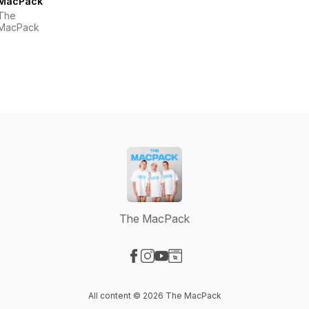
MacPack
The
MacPack
The MacPack
Visit our Facebook page
Visit our Instagram page
Visit our YouTube page
Visit our Website page
All content © 2026 The MacPack