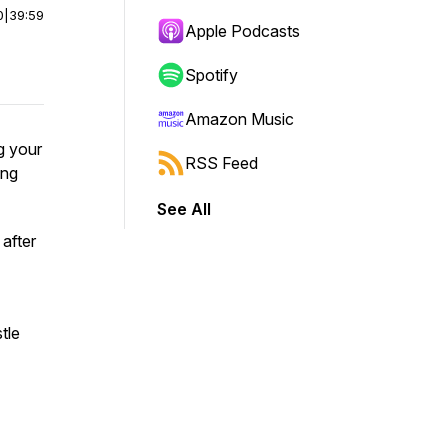
0
|
39:59
Apple Podcasts
Spotify
Amazon Music
g your
RSS Feed
ing
See All
after
tle