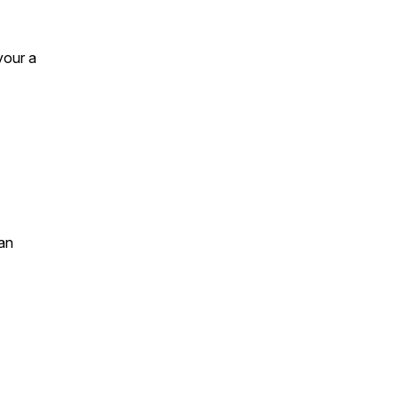
your a
an