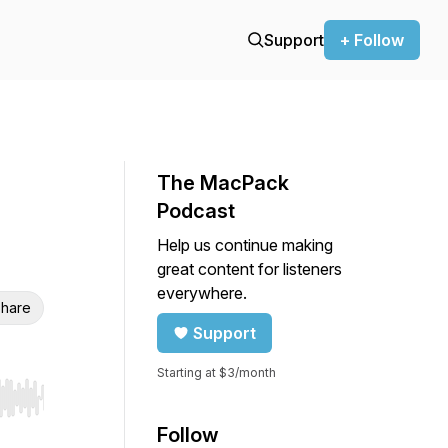
Support
+ Follow
The MacPack
Podcast
Help us continue making
great content for listeners
everywhere.
hare
Support
Starting at $3/month
r end. Hold shift to jump forward or backward.
Follow